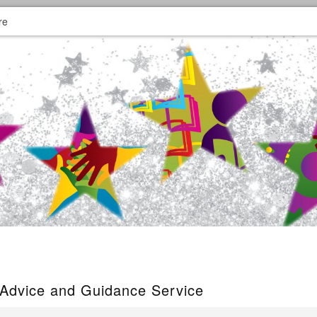
re
 Advice and Guidance Service