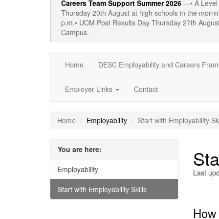
Careers Team Support Summer 2026
—• A Level
Thursday 20th August at high schools in the morn
p.m.• UCM Post Results Day Thursday 27th August 
Campus.
Home
DESC Employability and Careers Fra
Employer Links
Contact
Home
Employability
Start with Employability Ski
You are here:
Sta
Employability
Last up
Start with Employability Skills
How d