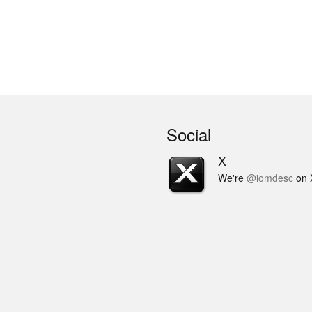
Social
X
We're
@iomdesc
on 