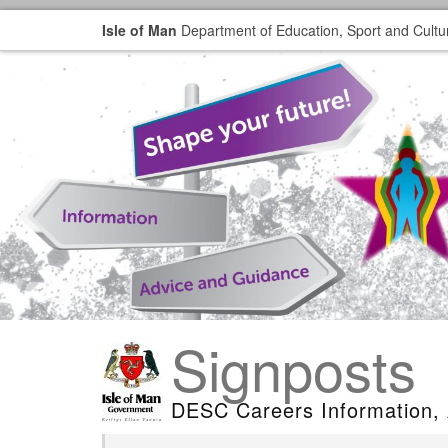
Isle of Man
Department of Education, Sport and Cultu
Signposts
DESC Careers Information,