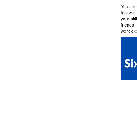
You alre
fellow 
your ski
friends 
work exp