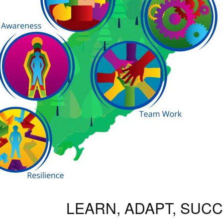
LEARN, ADAPT, SUC