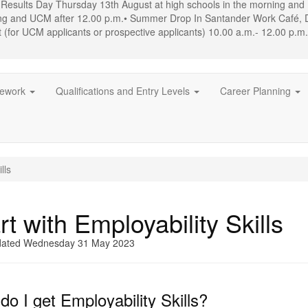
 Results Day Thursday 13th August at high schools in the morning an
ing and UCM after 12.00 p.m.• Summer Drop In Santander Work Café, 
(for UCM applicants or prospective applicants) 10.00 a.m.- 12.00 p.m
mework
Qualifications and Entry Levels
Career Planning
lls
rt with Employability Skills
dated Wednesday 31 May 2023
o I get Employability Skills?