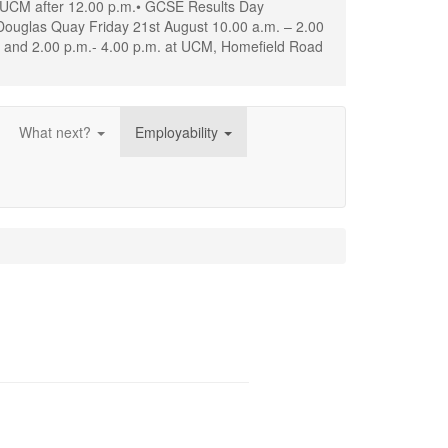
d UCM after 12.00 p.m.• GCSE Results Day
Douglas Quay Friday 21st August 10.00 a.m. – 2.00
. and 2.00 p.m.- 4.00 p.m. at UCM, Homefield Road
What next?
Employability