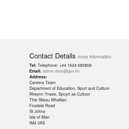
Contact Details
more information
Tel:
Telephone: +44 1624 685808
Email:
admin.desc@gov.im
Address:
Careers Team
Department of Education, Sport and Culture
Rheynn Ynsee, Spoyrt as Cultoor
Thie Slieau Whallian
Foxdale Road
St Johns
Isle of Man
IM4 3AS