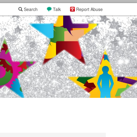
Search
Talk
Report Abuse