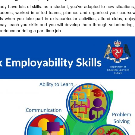
ady have lots of skills: as a student; you’ve adapted to new situatio
students; worked in or led teams; planned and organised your course
lls when you take part in extracurricular activities, attend clubs, enj
may teach you skills and you will develop them through volunteering, 
erience or doing a part time job.