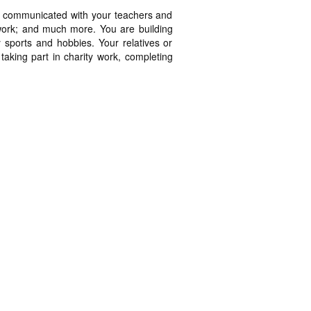
ns; communicated with your teachers and
work; and much more. You are building
oy sports and hobbies. Your relatives or
taking part in charity work, completing