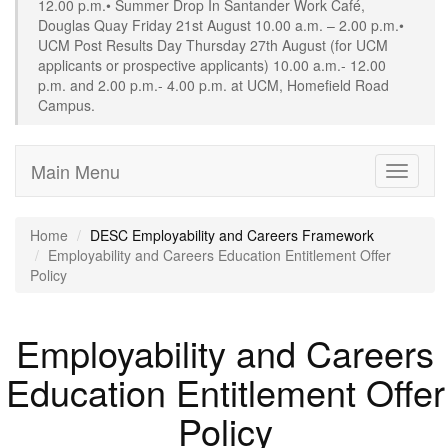
12.00 p.m.• Summer Drop In Santander Work Café,
Douglas Quay Friday 21st August 10.00 a.m. – 2.00 p.m.•
UCM Post Results Day Thursday 27th August (for UCM
applicants or prospective applicants) 10.00 a.m.- 12.00
p.m. and 2.00 p.m.- 4.00 p.m. at UCM, Homefield Road
Campus.
Main Menu
Toggle
navigati
Home
DESC Employability and Careers Framework
Employability and Careers Education Entitlement Offer
Policy
Employability and Careers
Education Entitlement Offer
Policy