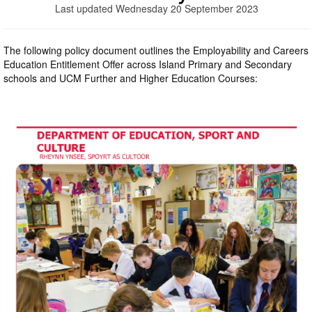
Last updated Wednesday 20 September 2023
The following policy document outlines the Employability and Careers
Education Entitlement Offer across Island Primary and Secondary
schools and UCM Further and Higher Education Courses: