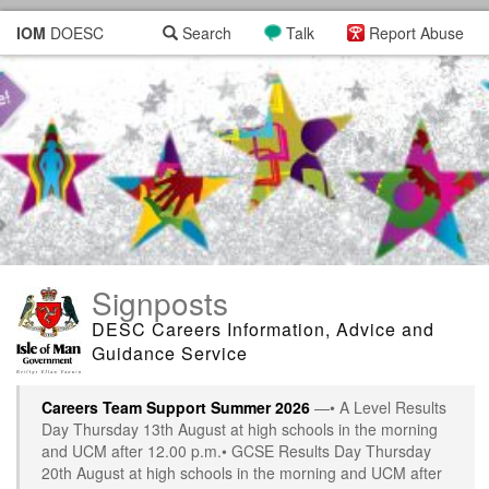
IOM
DOESC
Search
Talk
Report Abuse
Signposts
DESC Careers Information, Advice and
Guidance Service
Careers Team Support Summer 2026
—• A Level Results
Day Thursday 13th August at high schools in the morning
and UCM after 12.00 p.m.• GCSE Results Day Thursday
20th August at high schools in the morning and UCM after