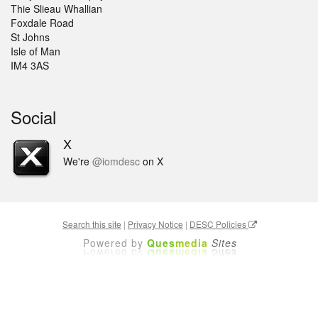
Thie Slieau Whallian
Foxdale Road
St Johns
Isle of Man
IM4 3AS
Social
X
We're
@iomdesc
on X
Search this site
|
Privacy Notice
|
DESC Policies
Powered by
Ques
media
Sites