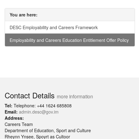
You are here:
DESC Employability and Careers Framework
Employability and Careers Education Entitlement Offer Policy
Contact Details
more information
Tel:
Telephone: +44 1624 685808
Email:
admin.desc@gov.im
Address:
Careers Team
Department of Education, Sport and Culture
Rheynn Ynsee, Spoyrt as Cultoor