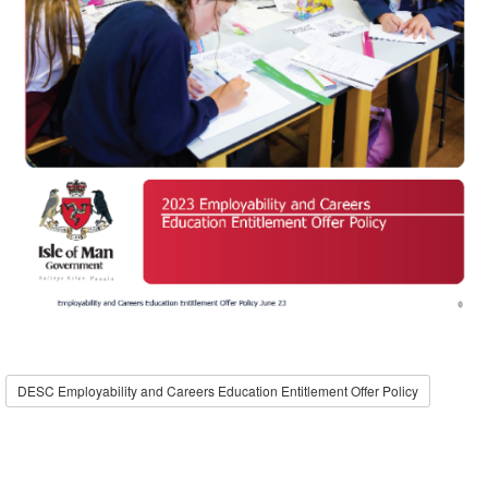
DESC Employability and Careers Education Entitlement Offer Policy