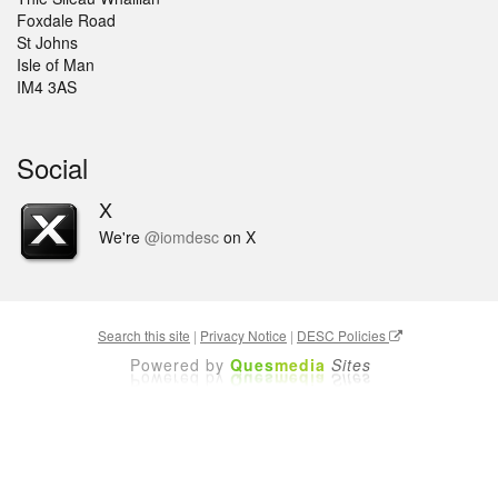
Foxdale Road
St Johns
Isle of Man
IM4 3AS
Social
X
We're
@iomdesc
on X
Search this site
|
Privacy Notice
|
DESC Policies
Powered by
Ques
media
Sites