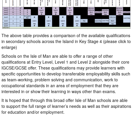
The above table provides a comparison of the available qualifications
in secondary schools across the Island in Key Stage 4 (please click to
enlarge)
Schools on the Isle of Man are able to offer a range of other
qualifications at Entry Level, Level 1 and Level 2 alongside their core
IGCSE/GCSE offer. These qualifications may provide learners with
specific opportunities to develop transferable employability skills such
as team-working, problem solving and communication, work to
occupational standards in an area of employment that they are
interested in or show their learning in ways other than exams.
It is hoped that through this broad offer Isle of Man schools are able
to support the full range of learner’s needs as well as their aspirations
for education and/or employment.