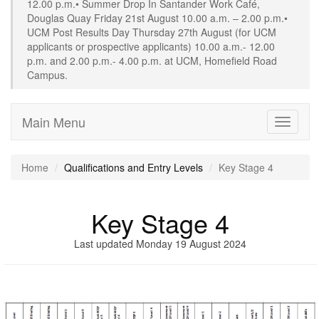
12.00 p.m.• Summer Drop In Santander Work Café,
Douglas Quay Friday 21st August 10.00 a.m. – 2.00 p.m.•
UCM Post Results Day Thursday 27th August (for UCM
applicants or prospective applicants) 10.00 a.m.- 12.00
p.m. and 2.00 p.m.- 4.00 p.m. at UCM, Homefield Road
Campus.
Main Menu
Toggle
navigati
Home
Qualifications and Entry Levels
Key Stage 4
Key Stage 4
Last updated Monday 19 August 2024