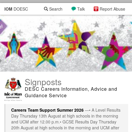
IOM
DOESC
Search
Talk
Report Abuse
Signposts
DESC Careers Information, Advice and
Guidance Service
Careers Team Support Summer 2026
—• A Level Results
Day Thursday 13th August at high schools in the morning
and UCM after 12.00 p.m.• GCSE Results Day Thursday
20th August at high schools in the morning and UCM after