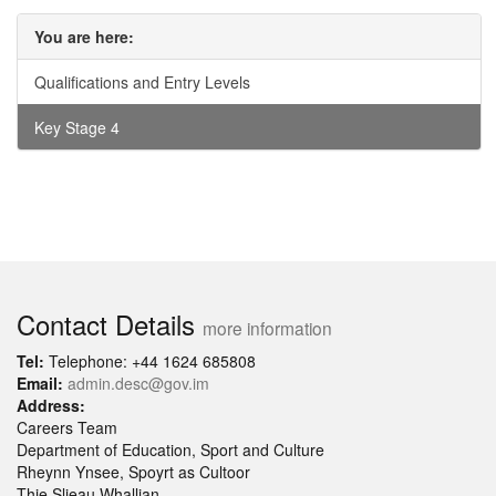
You are here:
Qualifications and Entry Levels
Key Stage 4
Contact Details
more information
Tel:
Telephone: +44 1624 685808
Email:
admin.desc@gov.im
Address:
Careers Team
Department of Education, Sport and Culture
Rheynn Ynsee, Spoyrt as Cultoor
Thie Slieau Whallian